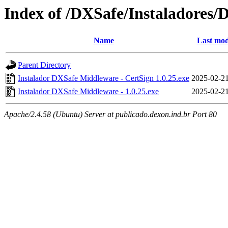
Index of /DXSafe/Instaladores/
Name
Last mod
Parent Directory
Instalador DXSafe Middleware - CertSign 1.0.25.exe
2025-02-21
Instalador DXSafe Middleware - 1.0.25.exe
2025-02-21
Apache/2.4.58 (Ubuntu) Server at publicado.dexon.ind.br Port 80