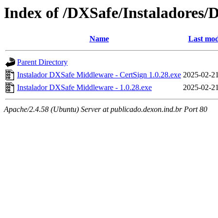
Index of /DXSafe/Instaladores/
Name
Last mod
Parent Directory
Instalador DXSafe Middleware - CertSign 1.0.28.exe
2025-02-21
Instalador DXSafe Middleware - 1.0.28.exe
2025-02-21
Apache/2.4.58 (Ubuntu) Server at publicado.dexon.ind.br Port 80