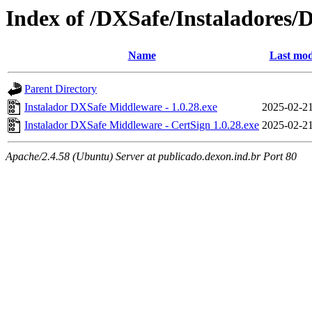
Index of /DXSafe/Instaladores/
Name
Last mod
Parent Directory
Instalador DXSafe Middleware - 1.0.28.exe
2025-02-21
Instalador DXSafe Middleware - CertSign 1.0.28.exe
2025-02-21
Apache/2.4.58 (Ubuntu) Server at publicado.dexon.ind.br Port 80