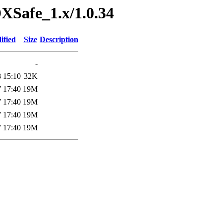
DXSafe_1.x/1.0.34
ified
Size
Description
-
 15:10
32K
 17:40
19M
 17:40
19M
 17:40
19M
 17:40
19M