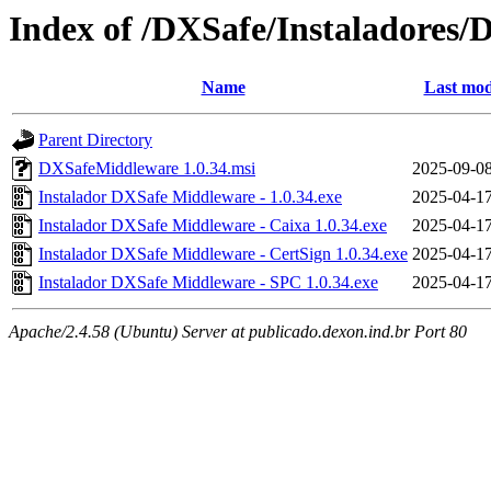
Index of /DXSafe/Instaladores/
Name
Last mod
Parent Directory
DXSafeMiddleware 1.0.34.msi
2025-09-08
Instalador DXSafe Middleware - 1.0.34.exe
2025-04-17
Instalador DXSafe Middleware - Caixa 1.0.34.exe
2025-04-17
Instalador DXSafe Middleware - CertSign 1.0.34.exe
2025-04-17
Instalador DXSafe Middleware - SPC 1.0.34.exe
2025-04-17
Apache/2.4.58 (Ubuntu) Server at publicado.dexon.ind.br Port 80