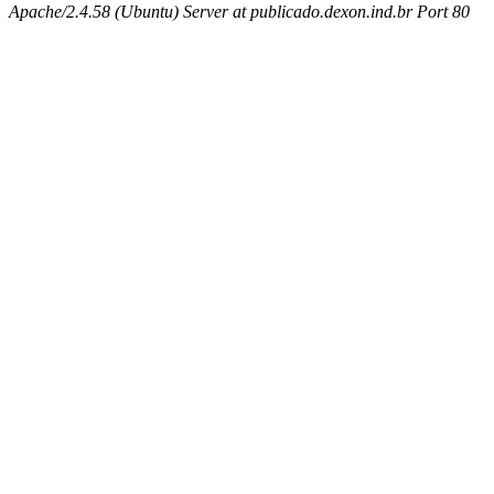
Apache/2.4.58 (Ubuntu) Server at publicado.dexon.ind.br Port 80