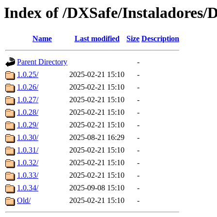
Index of /DXSafe/Instaladores/
Name
Last modified
Size
Description
Parent Directory
-
1.0.25/
2025-02-21 15:10
-
1.0.26/
2025-02-21 15:10
-
1.0.27/
2025-02-21 15:10
-
1.0.28/
2025-02-21 15:10
-
1.0.29/
2025-02-21 15:10
-
1.0.30/
2025-08-21 16:29
-
1.0.31/
2025-02-21 15:10
-
1.0.32/
2025-02-21 15:10
-
1.0.33/
2025-02-21 15:10
-
1.0.34/
2025-09-08 15:10
-
Old/
2025-02-21 15:10
-