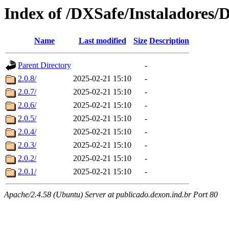
Index of /DXSafe/Instaladores/
Name
Last modified
Size
Description
Parent Directory
-
2.0.8/
2025-02-21 15:10
-
2.0.7/
2025-02-21 15:10
-
2.0.6/
2025-02-21 15:10
-
2.0.5/
2025-02-21 15:10
-
2.0.4/
2025-02-21 15:10
-
2.0.3/
2025-02-21 15:10
-
2.0.2/
2025-02-21 15:10
-
2.0.1/
2025-02-21 15:10
-
Apache/2.4.58 (Ubuntu) Server at publicado.dexon.ind.br Port 80